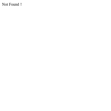
Not Found！