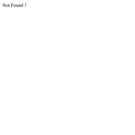
Not Found！