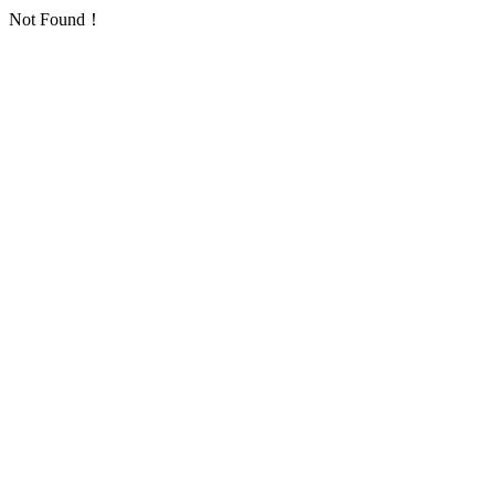
Not Found！