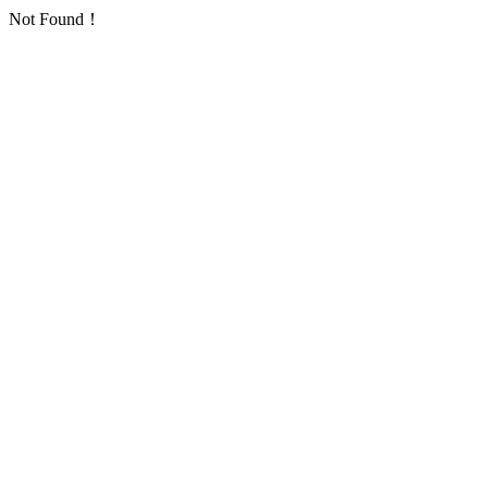
Not Found！