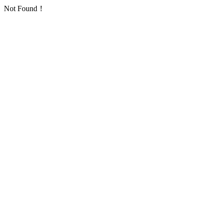
Not Found！