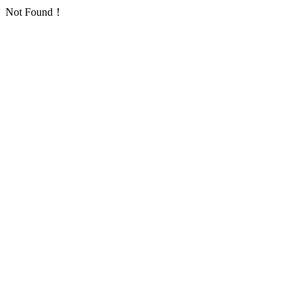
Not Found！