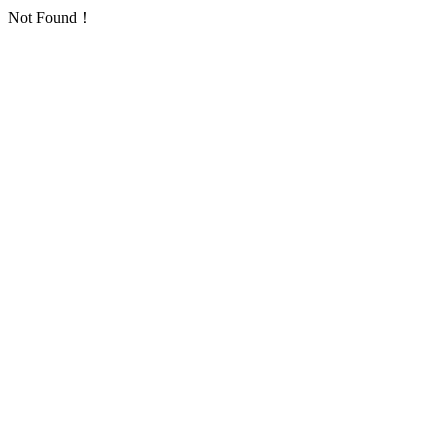
Not Found！