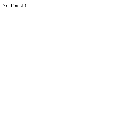
Not Found！