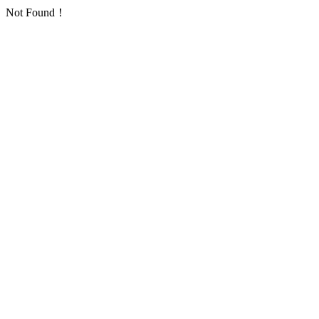
Not Found！