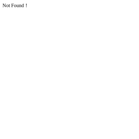
Not Found！