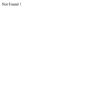
Not Found！