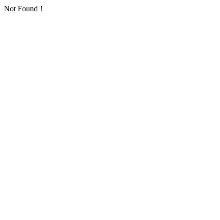
Not Found！