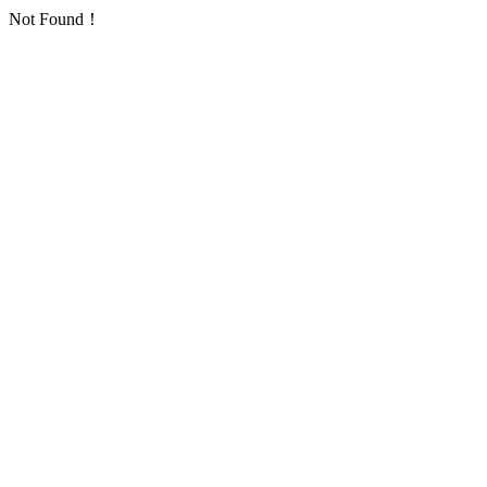
Not Found！