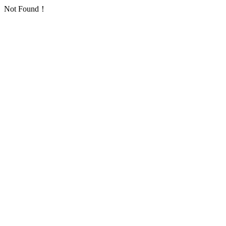
Not Found！