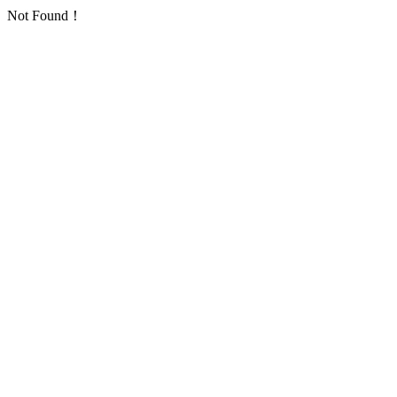
Not Found！