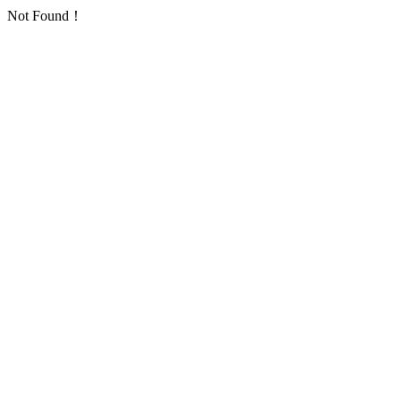
Not Found！