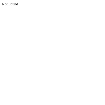
Not Found！