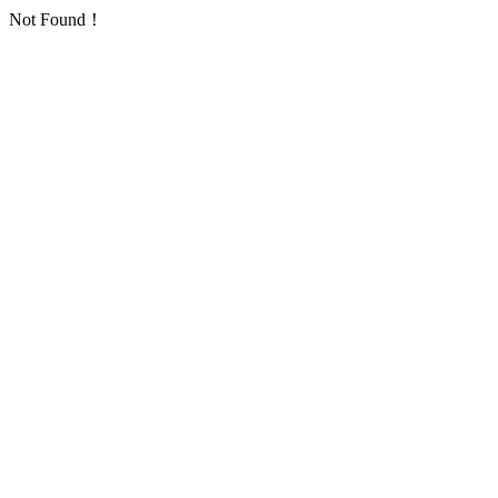
Not Found！