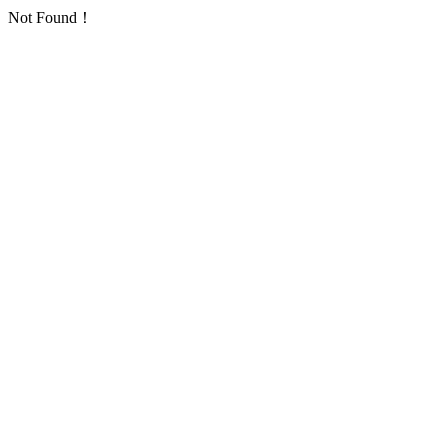
Not Found！