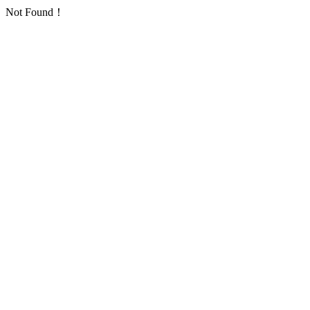
Not Found！