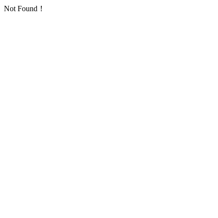
Not Found！