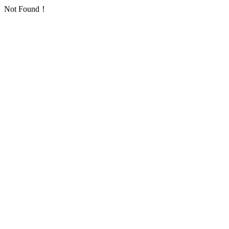
Not Found！