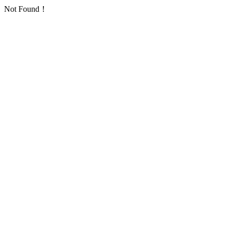
Not Found！