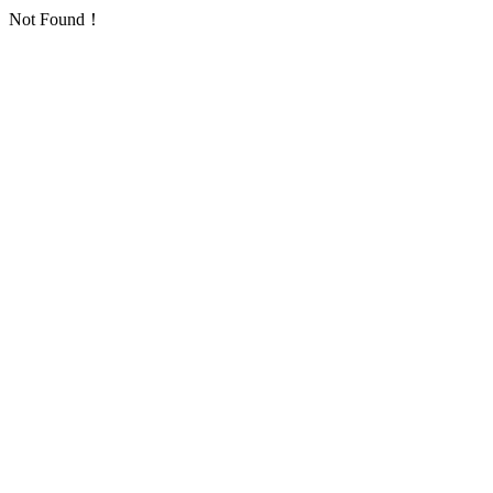
Not Found！