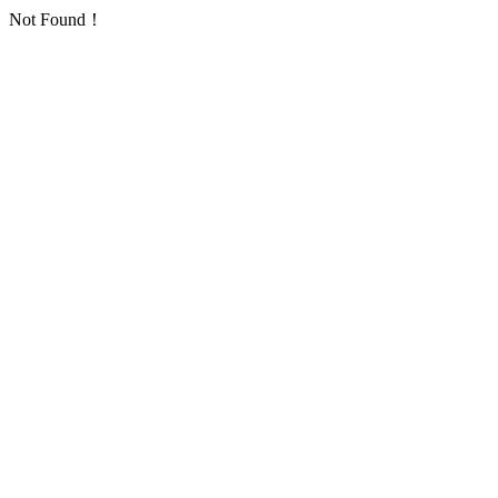
Not Found！