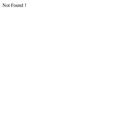
Not Found！