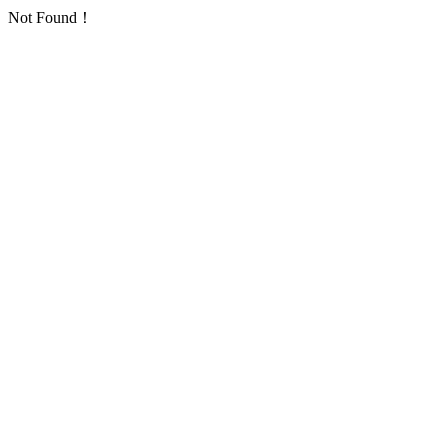
Not Found！