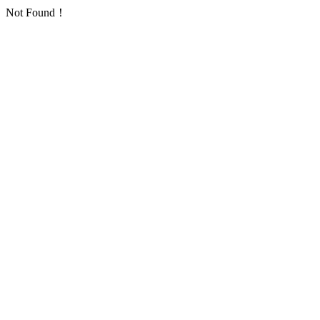
Not Found！