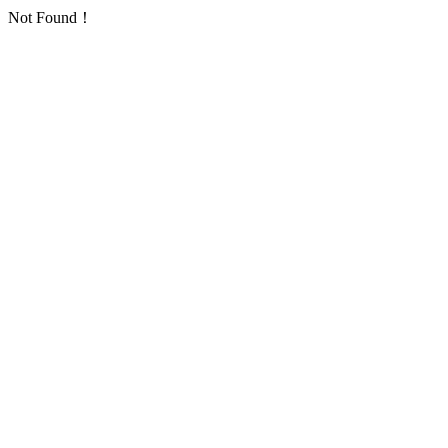
Not Found！